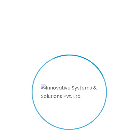
time updating
capabilities. The
goal is to deliver
timely and relevant
information, such as
schedules, alerts,
and announcements,
to inform and assist
the public
effectively.