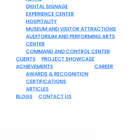
DIGITAL SIGNAGE
EXPERIENCE CENTER
HOSPITALITY
MUSEUM AND VISITOR ATTRACTIONS
AUDITORIUM AND PERFORMING ARTS
CENTER
COMMAND AND CONTROL CENTER
CLIENTS
PROJECT SHOWCASE
ACHIEVEMENTS
CAREER
AWARDS & RECOGNITION
CERTIFICATIONS
ARTICLES
BLOGS
CONTACT US