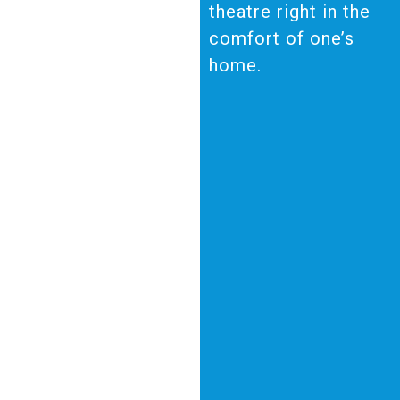
theatre right in the
comfort of one’s
home.