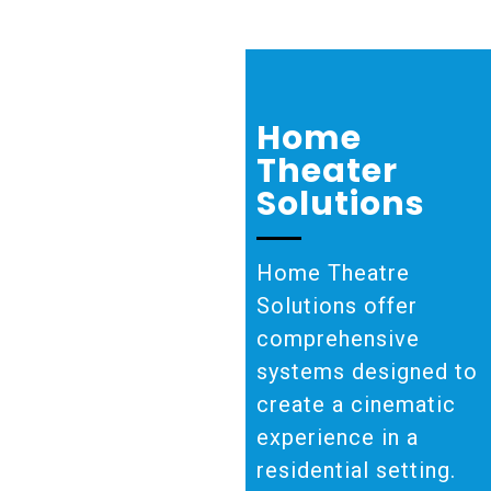
Home
Theater
Solutions
Home Theatre
Solutions offer
comprehensive
systems designed to
create a cinematic
experience in a
residential setting.