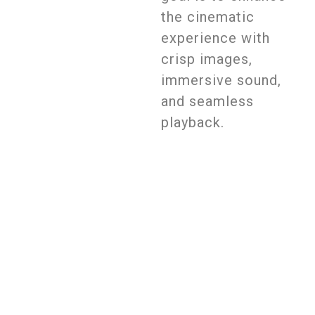
the cinematic
experience with
crisp images,
immersive sound,
and seamless
playback.