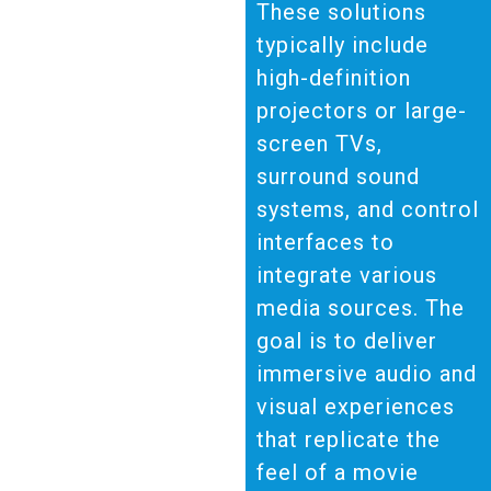
These solutions
typically include
high-definition
projectors or large-
screen TVs,
surround sound
systems, and control
interfaces to
integrate various
media sources. The
goal is to deliver
immersive audio and
visual experiences
that replicate the
feel of a movie