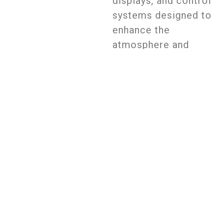
displays, and control
systems designed to
enhance the
atmosphere and
entertainment
experience. The goal
is to create an
engaging, immersive
ambiance that
complements music,
events, and visual
effects in bars and
nightclubs.