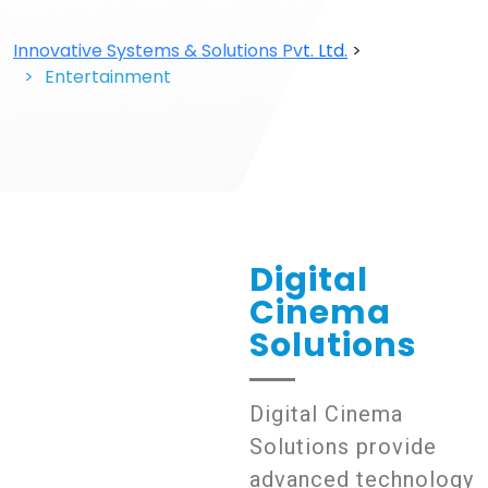
Innovative Systems & Solutions Pvt. Ltd.
>
Entertainment
Entertainment
Digital
Cinema
Solutions
Digital Cinema
Solutions provide
advanced technology