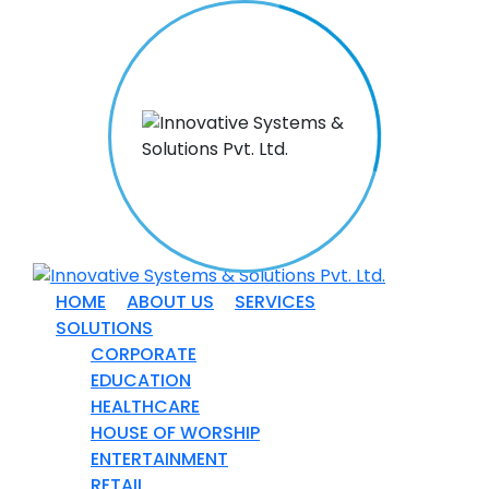
HOME
ABOUT US
SERVICES
SOLUTIONS
CORPORATE
EDUCATION
HEALTHCARE
HOUSE OF WORSHIP
ENTERTAINMENT
RETAIL