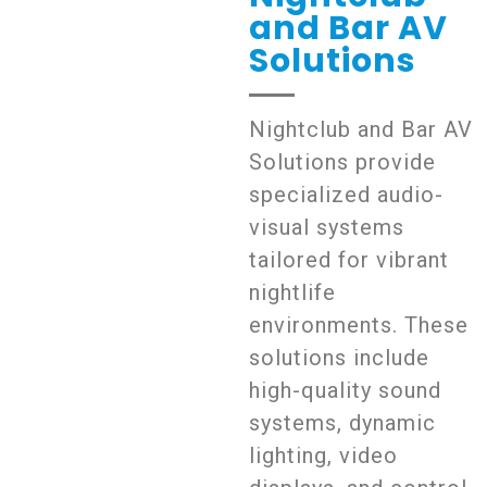
and Bar AV
Solutions
Nightclub and Bar AV
Solutions provide
specialized audio-
visual systems
tailored for vibrant
nightlife
environments. These
solutions include
high-quality sound
systems, dynamic
lighting, video