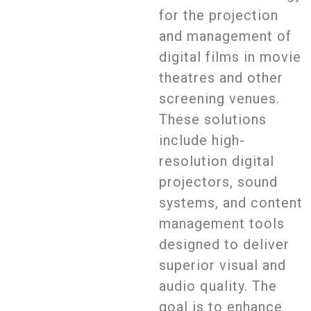
for the projection
and management of
digital films in movie
theatres and other
screening venues.
These solutions
include high-
resolution digital
projectors, sound
systems, and content
management tools
designed to deliver
superior visual and
audio quality. The
goal is to enhance