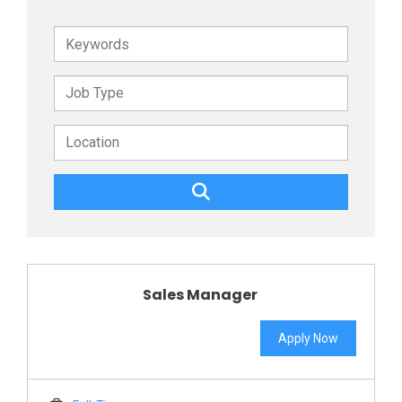
Keywords
Sales Manager
Apply Now