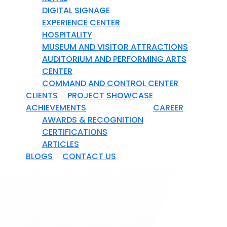
DIGITAL SIGNAGE
EXPERIENCE CENTER
HOSPITALITY
MUSEUM AND VISITOR ATTRACTIONS
AUDITORIUM AND PERFORMING ARTS
CENTER
COMMAND AND CONTROL CENTER
CLIENTS
PROJECT SHOWCASE
ACHIEVEMENTS
CAREER
AWARDS & RECOGNITION
CERTIFICATIONS
ARTICLES
BLOGS
CONTACT US