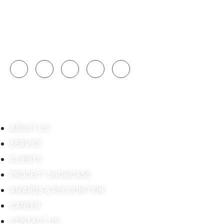
technologies, ISSPL integrates innovative AV
systems that enhance productivity and
engagement.
Quick Links
ABOUT US
SERVICE
CLIENTS
PROJECT SHOWCASE
AWARDS & RECOGNITION
CAREER
CONTACT US