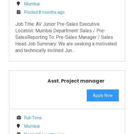
Mumbai
Posted 8 months ago
Job Title: AV Junior Pre-Sales Executive
Location: Mumbai Department: Sales / Pre-
SalesReporting To: Pre-Sales Manager / Sales
Head Job Summary: We are seeking a motivated
and technically inclined Jun...
Asst. Project manager
Apply Now
Full-Time
Mumbai