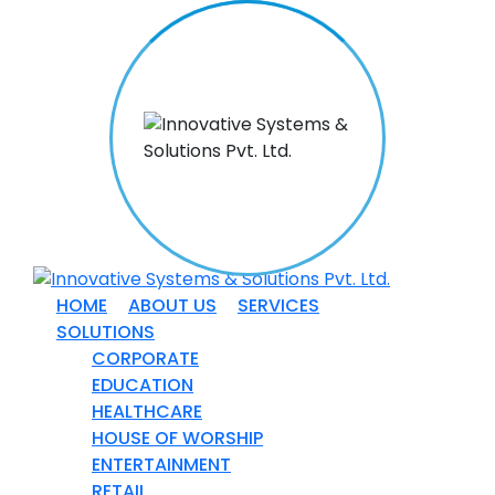
HOME
ABOUT US
SERVICES
SOLUTIONS
CORPORATE
EDUCATION
HEALTHCARE
HOUSE OF WORSHIP
ENTERTAINMENT
RETAIL