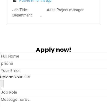
Posted 8 months ago
Job Title: Asst. Project manager
Department: ...
Apply now!
Upload Your File: