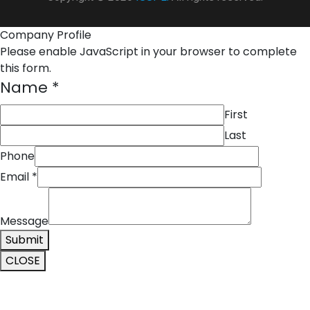
Company Profile
Please enable JavaScript in your browser to complete
this form.
Name
*
First
Last
Phone
Name
Email
*
Phone
Message
Message
Submit
CLOSE