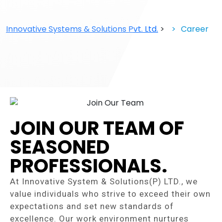
Innovative Systems & Solutions Pvt. Ltd.
>
Career
Career
JOIN OUR TEAM OF
SEASONED
PROFESSIONALS.
At Innovative System & Solutions(P) LTD., we
value individuals who strive to exceed their own
expectations and set new standards of
excellence. Our work environment nurtures