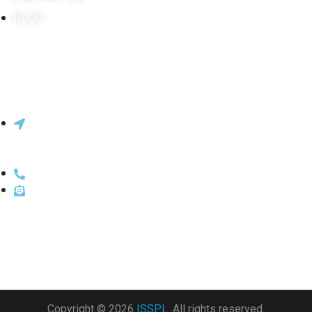
BLOG
Innovative Systems & Solutions Pvt.
Ltd.
206, 2nd Floor, Lok Centre, Marol Maroshi Rd, above
ICICI Bank, Marol, Andheri East, Mumbai, Maharashtra
400059
022-66213430 / 022-66213400
sales@isspl.in
Copyright © 2026
ISSPL.
All rights reserved.