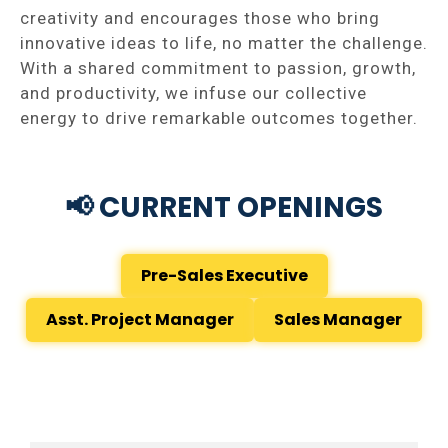
creativity and encourages those who bring
innovative ideas to life, no matter the challenge.
With a shared commitment to passion, growth,
and productivity, we infuse our collective
energy to drive remarkable outcomes together.
📢 CURRENT OPENINGS
Pre-Sales Executive
Asst. Project Manager
Sales Manager