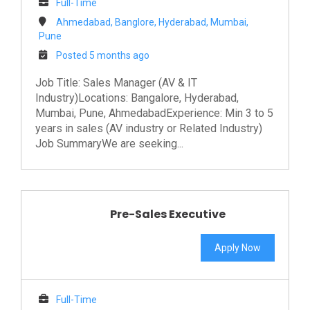
Full-Time
Ahmedabad, Banglore, Hyderabad, Mumbai,
Pune
Posted 5 months ago
Job Title: Sales Manager (AV & IT
Industry)Locations: Bangalore, Hyderabad,
Mumbai, Pune, AhmedabadExperience: Min 3 to 5
years in sales (AV industry or Related Industry)
Job SummaryWe are seeking...
Pre-Sales Executive
Apply Now
Full-Time