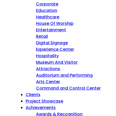
Corporate
Education
Healthcare
House Of Worship
Entertainment
Retail
Digital Signage
Experience Center
Hospitality
Museum And Visitor
Attractions
Auditorium and Performing
Arts Center
Command and Control Center
Clients
Project Showcase
Achievements
Awards & Recognition