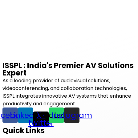
ISSPL : India's Premier AV Solutions
Expert
As a leading provider of audiovisual solutions,
videoconferencing, and collaboration technologies,
ISSPL integrates innovative AV systems that enhance
productivity and engagement.
acebook
Linkedin
Whatsapp
X-
Instagram
twitter
Quick Links