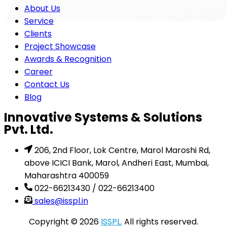
About Us
Service
Clients
Project Showcase
Awards & Recognition
Career
Contact Us
Blog
Innovative Systems & Solutions
Pvt. Ltd.
206, 2nd Floor, Lok Centre, Marol Maroshi Rd,
above ICICI Bank, Marol, Andheri East, Mumbai,
Maharashtra 400059
022-66213430 / 022-66213400
sales@isspl.in
Copyright © 2026
ISSPL.
All rights reserved.