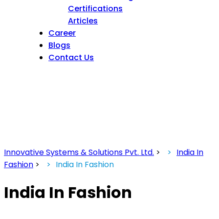
Certifications
Articles
Career
Blogs
Contact Us
Innovative Systems & Solutions Pvt. Ltd.
>
India In
Fashion
>
India In Fashion
India In Fashion