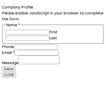
Company Profile
Please enable JavaScript in your browser to complete
this form.
Name
*
First
Last
Phone
Message
Email
*
Phone
Message
Email
Submit
CLOSE