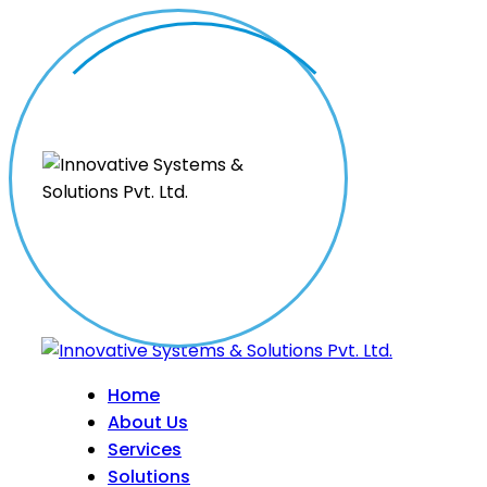
Home
About Us
Services
Solutions