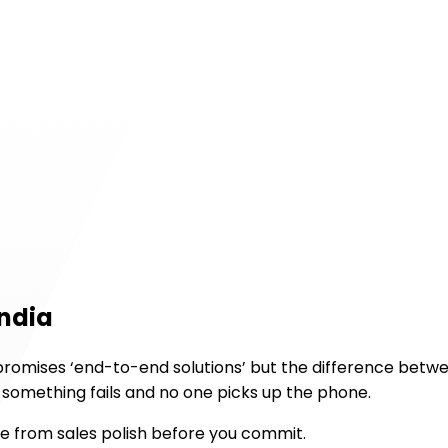
India
promises ‘end-to-end solutions’ but the difference betwe
n something fails and no one picks up the phone.
se from sales polish before you commit.