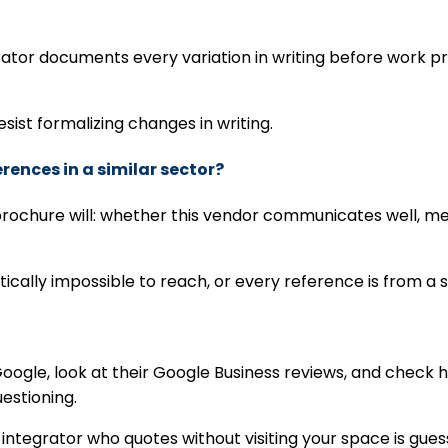
ator documents every variation in writing before work p
resist formalizing changes in writing.
erences in a similar sector?
o brochure will: whether this vendor communicates well, 
ically impossible to reach, or every reference is from a 
oogle, look at their Google Business reviews, and check
uestioning.
ny integrator who quotes without visiting your space is g