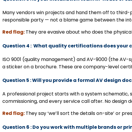
Many vendors win projects and hand them off to third-p
responsible party — not a blame game between the inte
Red flag:
They are evasive about who does the physical
Question 4 : What quality certifications does you
ISO 9001 (quality management) and AV-9000 (the AV-spe
a sticker on a brochure. These are company-level certif
Question 5 : Will you provide a formal AV design do
A professional project starts with a system schematic, s
commissioning, and every service call after. No design
Red flag:
They say ‘we’ll sort the details on-site’ or pre
Question 6 : Do you work with multiple brands or pri