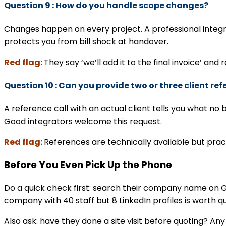
Question 9 : How do you handle scope changes?
Changes happen on every project. A professional integr
protects you from bill shock at handover.
Red flag:
They say ‘we’ll add it to the final invoice’ and 
Question 10 : Can you provide two or three client ref
A reference call with an actual client tells you what n
Good integrators welcome this request.
Red flag:
References are technically available but pract
Before You Even Pick Up the Phone
Do a quick check first: search their company name on G
company with 40 staff but 8 LinkedIn profiles is worth q
Also ask: have they done a site visit before quoting? A