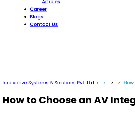
Articles
Career
Blogs
Contact Us
Innovative Systems & Solutions Pvt. Ltd.
>
.
>
How 
How to Choose an AV Integr