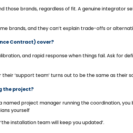
 those brands, regardless of fit. A genuine integrator 
e brands, and they can’t explain trade-offs or alternat
ance Contract) cover?
ation, and rapid response when things fail. Ask for defin
 their ‘support team’ turns out to be the same as their 
g the project?
out a named project manager running the coordination, yo
cians yourself
the installation team will keep you updated’.