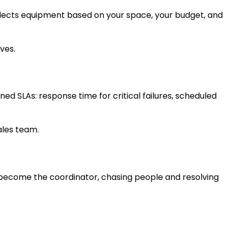
selects equipment based on your space, your budget, and
ives.
ed SLAs: response time for critical failures, scheduled
sales team.
u become the coordinator, chasing people and resolving