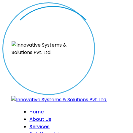
Home
About Us
Services