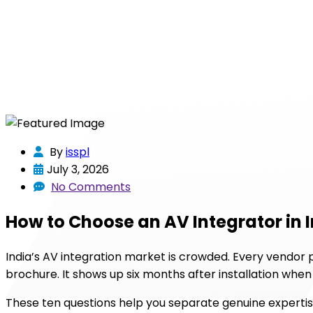
By
isspl
July 3, 2026
No Comments
How to Choose an AV Integrator in 
India’s AV integration market is crowded. Every vendor 
brochure. It shows up six months after installation whe
These ten questions help you separate genuine experti