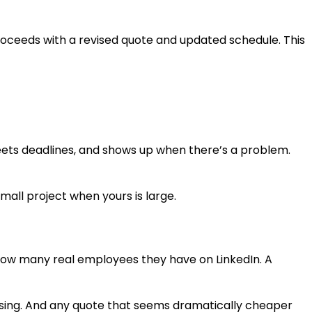
roceeds with a revised quote and updated schedule. This
meets deadlines, and shows up when there’s a problem.
small project when yours is large.
 how many real employees they have on LinkedIn. A
uessing. And any quote that seems dramatically cheaper