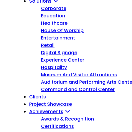
Solutions
Corporate
Education
Healthcare
House Of Worship
Entertainment
Retail
Digital Signage
Experience Center
Hospitality
Museum And Visitor Attractions
Auditorium and Performing Arts Cente
Command and Control Center
Clients
Project Showcase
Achievements
Awards & Recognition
Certifications