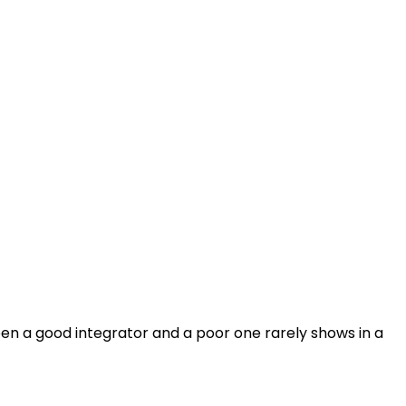
en a good integrator and a poor one rarely shows in a