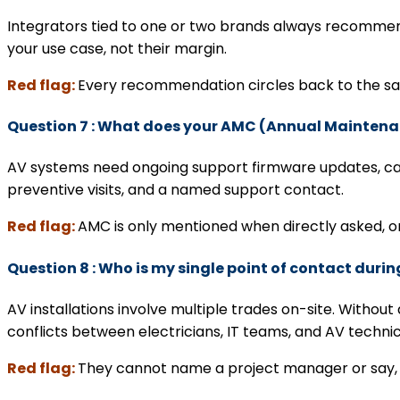
Integrators tied to one or two brands always recommend
your use case, not their margin.
Red flag:
Every recommendation circles back to the sam
Question 7 : What does your AMC (Annual Mainten
AV systems need ongoing support firmware updates, calibr
preventive visits, and a named support contact.
Red flag:
AMC is only mentioned when directly asked, or
Question 8 : Who is my single point of contact durin
AV installations involve multiple trades on-site. With
conflicts between electricians, IT teams, and AV techni
Red flag:
They cannot name a project manager or say, ‘