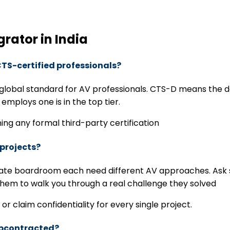
grator in India
CTS-certified professionals?
e global standard for AV professionals. CTS-D means the 
 employs one is in the top tier.
ning any formal third-party certification
 projects?
rate boardroom each need different AV approaches. Ask spe
 them to walk you through a real challenge they solved
or claim confidentiality for every single project.
subcontracted?