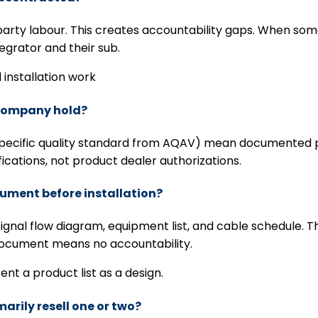
arty labour. This creates accountability gaps. When som
grator and their sub.
 installation work
r company hold?
cific quality standard from AQAV) mean documented proc
ications, not product dealer authorizations.
cument before installation?
ignal flow diagram, equipment list, and cable schedule. Th
 document means no accountability.
sent a product list as a design.
marily resell one or two?