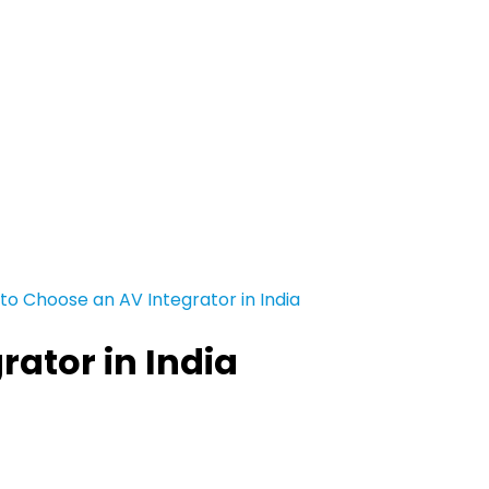
to Choose an AV Integrator in India
ator in India