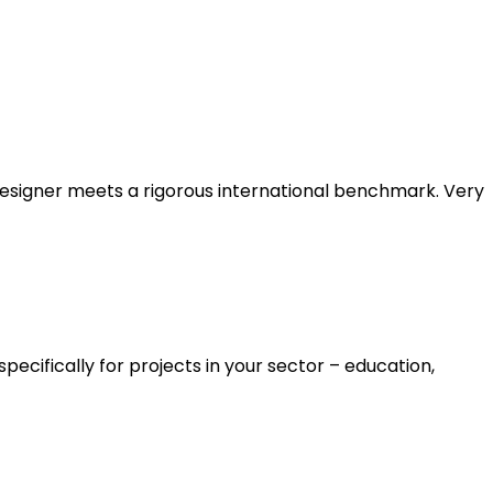
designer meets a rigorous international benchmark. Very
cifically for projects in your sector – education,