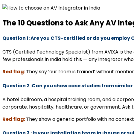
The 10 Questions to Ask Any AV Inte
Question 1: Are you CTS-certified or do you employ 
CTS (Certified Technology Specialist) from AVIXA is th
few professionals in India hold this — any integrator who
Red flag:
They say ‘our team is trained’ without mentio
Question 2 :Can you show case studies from similar
A hotel ballroom, a hospital training room, and a corpo
corporate, hospitality, healthcare, or government. Ask
Red flag:
They show a generic portfolio with no context 
Question 3 : Is your installation team in-house or 