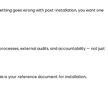
ething goes wrong with post-installation, you want one
esses, external audits, and accountability — not just
is is your reference document for installation,