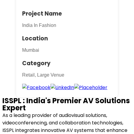
Project Name
India In Fashion
Location
Mumbai
Category
Retail, Large Venue
ISSPL : India's Premier AV Solutions
Expert
As a leading provider of audiovisual solutions,
videoconferencing, and collaboration technologies,
ISSPL integrates innovative AV systems that enhance