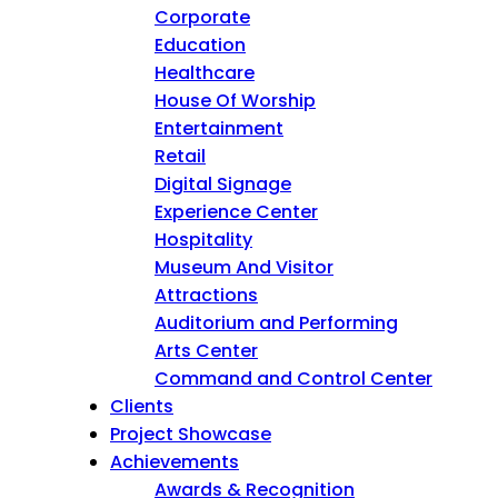
Corporate
Education
Healthcare
House Of Worship
Entertainment
Retail
Digital Signage
Experience Center
Hospitality
Museum And Visitor
Attractions
Auditorium and Performing
Arts Center
Command and Control Center
Clients
Project Showcase
Achievements
Awards & Recognition