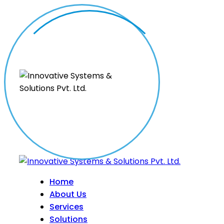
Home
About Us
Services
Solutions