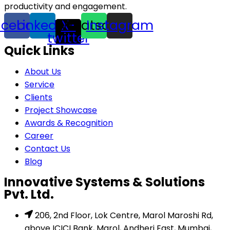
productivity and engagement.
acebook
Linkedin
Whatsapp
X-
Instagram
twitter
Quick Links
About Us
Service
Clients
Project Showcase
Awards & Recognition
Career
Contact Us
Blog
Innovative Systems & Solutions
Pvt. Ltd.
206, 2nd Floor, Lok Centre, Marol Maroshi Rd,
above ICICI Bank, Marol, Andheri East, Mumbai,