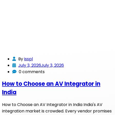
By
isspl
July 3, 2026
July 3, 2026
0 comments
How to Choose an AV Integrator in
India
How to Choose an AV Integrator in India India's AV
integration market is crowded. Every vendor promises