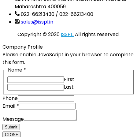
Maharashtra 400059
022-66213430 / 022-66213400
sales@isspl.in
Copyright © 2026
ISSPL.
All rights reserved.
Company Profile
Please enable JavaScript in your browser to complete
this form.
Name
*
First
Last
Email
Phone
Message
Email
*
Phone
Message
Submit
CLOSE