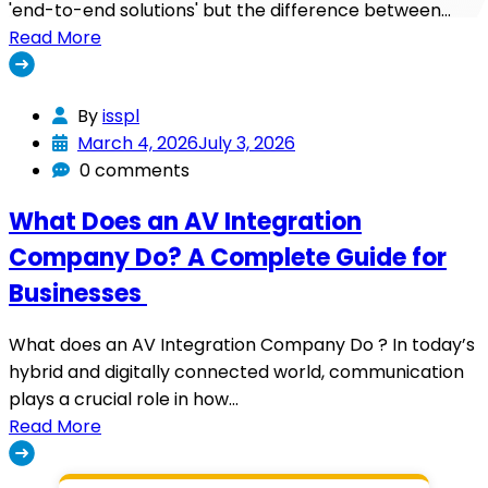
'end-to-end solutions' but the difference between…
Read More
By
isspl
March 4, 2026
July 3, 2026
0 comments
What Does an AV Integration
Company Do? A Complete Guide for
Businesses
What does an AV Integration Company Do ? In today’s
hybrid and digitally connected world, communication
plays a crucial role in how…
Read More