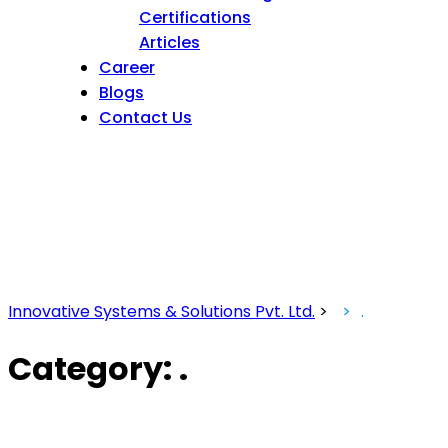
Certifications
Articles
Career
Blogs
Contact Us
Innovative Systems & Solutions Pvt. Ltd.
>
.
Category:
.