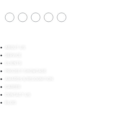
engagement.
Quick Links
ABOUT US
SERVICE
CLIENTS
PROJECT SHOWCASE
AWARDS & RECOGNITION
CAREER
CONTACT US
BLOG