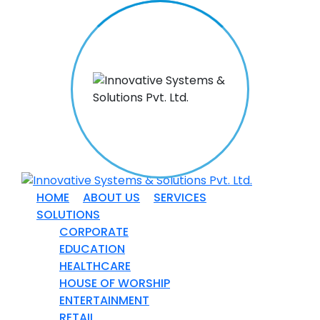
HOME
ABOUT US
SERVICES
SOLUTIONS
CORPORATE
EDUCATION
HEALTHCARE
HOUSE OF WORSHIP
ENTERTAINMENT
RETAIL