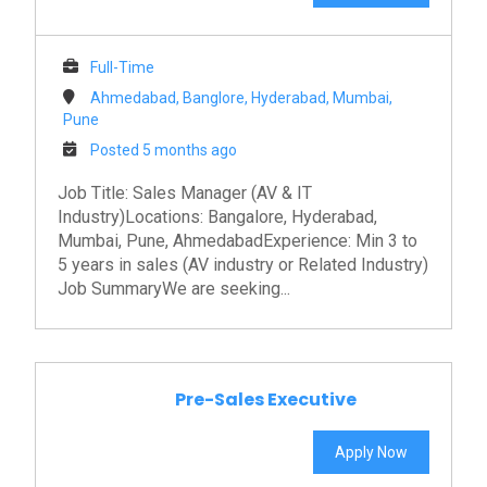
Full-Time
Ahmedabad, Banglore, Hyderabad, Mumbai,
Pune
Posted 5 months ago
Job Title: Sales Manager (AV & IT
Industry)Locations: Bangalore, Hyderabad,
Mumbai, Pune, AhmedabadExperience: Min 3 to
5 years in sales (AV industry or Related Industry)
Job SummaryWe are seeking...
Pre-Sales Executive
Apply Now