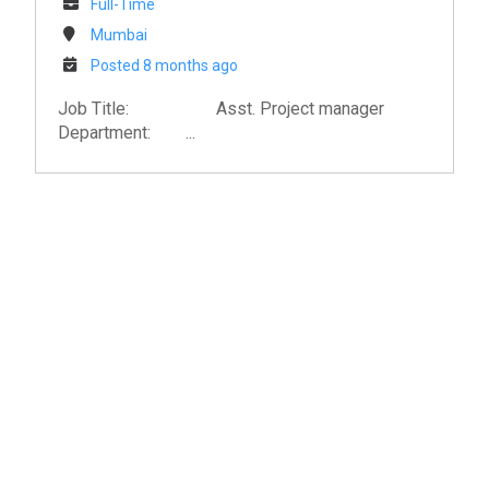
Full-Time
Mumbai
Posted 8 months ago
Job Title: Asst. Project manager
Department: ...
ISSPL : India's Premier AV Solutions
Expert
As a leading provider of audiovisual solutions,
videoconferencing, and collaboration
technologies, ISSPL integrates innovative AV
systems that enhance productivity and