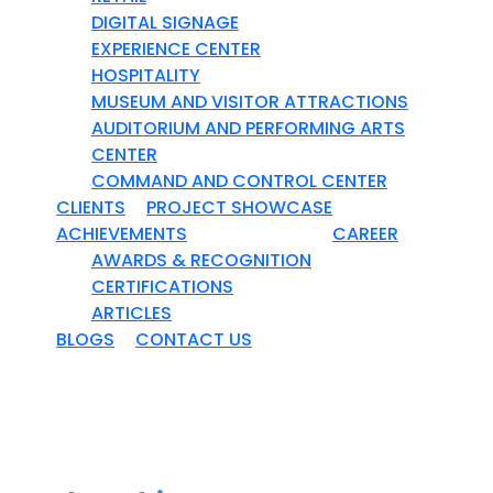
DIGITAL SIGNAGE
EXPERIENCE CENTER
HOSPITALITY
MUSEUM AND VISITOR ATTRACTIONS
AUDITORIUM AND PERFORMING ARTS
CENTER
COMMAND AND CONTROL CENTER
CLIENTS
PROJECT SHOWCASE
ACHIEVEMENTS
CAREER
AWARDS & RECOGNITION
CERTIFICATIONS
ARTICLES
BLOGS
CONTACT US