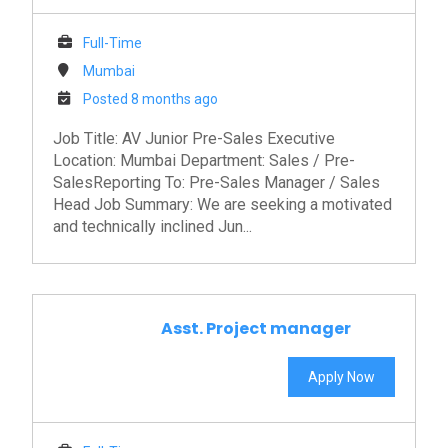
Full-Time
Mumbai
Posted 8 months ago
Job Title: AV Junior Pre-Sales Executive
Location: Mumbai Department: Sales / Pre-
SalesReporting To: Pre-Sales Manager / Sales
Head Job Summary: We are seeking a motivated
and technically inclined Jun...
Asst. Project manager
Apply Now