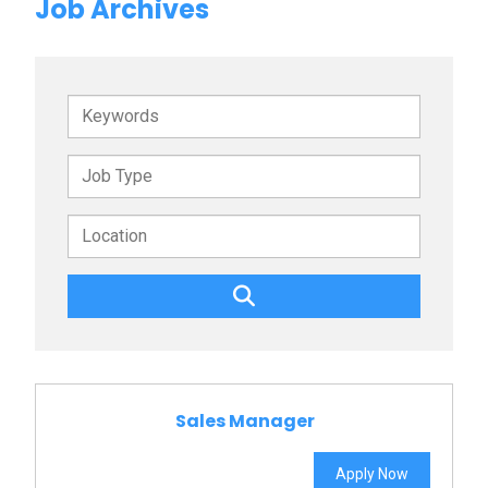
Job Archives
Keywords
Sales Manager
Apply Now