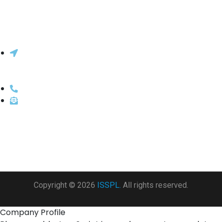
Innovative Systems & Solutions Pvt.
Ltd.
206, 2nd Floor, Lok Centre, Marol Maroshi Rd, above
ICICI Bank, Marol, Andheri East, Mumbai, Maharashtra
400059
022-66213430 / 022-66213400
sales@isspl.in
Copyright © 2026
ISSPL.
All rights reserved.
Company Profile